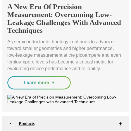
Bit
Inspection
Measure
A New Era Of Precision
Error
and
Unit
Measurement: Overcoming Low-
Ratio
Sorting
Low
Leakage Challenges With Advanced
Tester
Leakage
Techniques
Bit
Switch
Error
Matrix
As semiconductor technology continues to advance
Ratio
Pulse
toward smaller geometries and higher performance,
Tester
Wafer
low-leakage measurement at the picoampere and even
Network
Acceptance
femtoampere levels has become a critical metric for
Tester
Test
evaluating device performance and reliability.
Fast
Semiconductor
Wavelength
Reliability
Learn more
Meter
Optical
Test
Instrument
High
Speed
Products
Transceiver