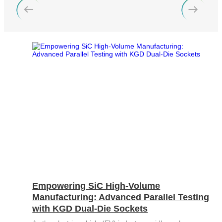
Bit
Inspection
Measure
Error
and
Unit
Ratio
Sorting
Low
Tester
Leakage
Bit
Switch
Error
Matrix
Ratio
Pulse
Tester
Wafer
Network
Acceptance
Tester
Test
Fast
Semiconductor
Wavelength
Reliability
Meter
Optical
Test
Instrument
Empowering SiC High-Volume
High
Manufacturing: Advanced Parallel Testing
Speed
with KGD Dual-Die Sockets
Transceiver