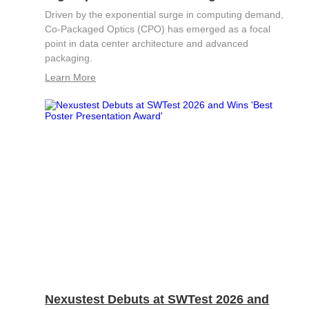
S2036H
S2016C
OSW42XX&MSW42XX
Driven by the exponential surge in computing demand,
MBT5210
GHz
GBaud
Co-Packaged Optics (CPO) has emerged as a focal
Precision
point in data center architecture and advanced
S2017C
DCA4201
CR4201
packaging.
4x10G
Pulse
Single
Learn More
MBT3210
SMU
S2019C
Mode
S3029H
Attenuator
AT430X
Multi-
Mode
Attenuator
Nexustest Debuts at SWTest 2026 and