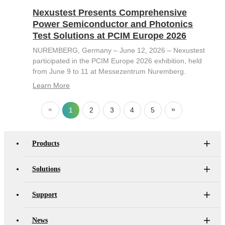
Nexustest Presents Comprehensive
Power Semiconductor and Photonics
Test Solutions at PCIM Europe 2026
NUREMBERG, Germany – June 12, 2026 – Nexustest
participated in the PCIM Europe 2026 exhibition, held
from June 9 to 11 at Messezentrum Nuremberg.
Learn More
«
»
1
2
3
4
5
Products
Solutions
Support
News