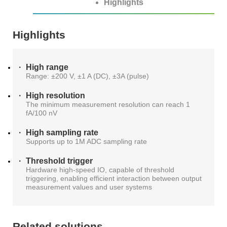
Highlights
ATE
Highlights
Solutions
50G
1.6T
NTA4100
FWM8612
800G
SA8000
S3022F
S0342C
WAT6200S
PLR0010
CT8201
BI6203
sCT9002
PB6800
WLBI3810
AL6200
120
RM1010-
65
Precision
rBT3250
PBT3058
MTP8104
Multi-
High range
GHz
GBaud
LLC
Support
Range: ±200 V, ±1 A (DC), ±3A (pulse)
S3012H
S2011C
PSMU
WAT6600
CT8203
BI6202
sCT9001
PB6600
WLBI3800
Channel
DCA1065
CR3302
High resolution
25G
800G
800G
S3029P
The minimum measurement resolution can reach 1
Power
News
fA/100 nV
S2021H
S2012C
BI6201
PB6400
WLBI370A
rBT2250
PBT8812/PBT8812B
MTP8102
CT6201-
Meter
High sampling rate
30/50
56
Supports up to 1M ADC sampling rate
DC
About Us
PM420X
S2022H
S2013C
Precision
GHz
GBaud
10G
400G
ATE8104/ATE8108
Threshold trigger
Hardware high-speed IO, capable of threshold
PSMU
triggering, enabling efficient interaction between output
DCA6201
CR6256
rBT1250
PBT8856
AL6201
Contact Us
measurement values and user systems
Optical
S2035H
S2014C
S3026P
Switch
4x25G
Related solutions
12
10