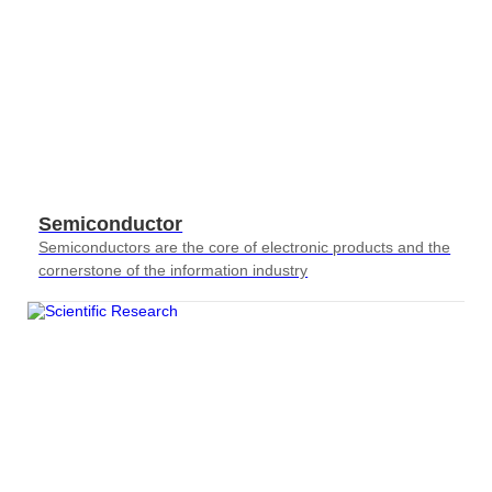
Semiconductor
Semiconductors are the core of electronic products and the
cornerstone of the information industry