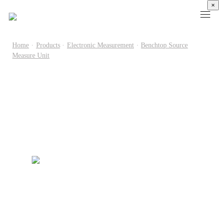
×
Home
·
Products
·
Electronic Measurement
·
Benchtop Source
Measure Unit
Products
High
Electronic
Optical
Power
Speed
Measurement
Chip Test
Semiconductor
Communication
Test
Semiconductor
Laser
Test
Known
Device
Diode
Sampling
Good
Analyzer
Test
Oscilloscope
Die
Benchtop
Laser
Clock
Wafer
Source
Diode
Recovery
Level
Measure
Burn-
Unit
Burn-
Unit
In
Burst
In
PXIe
Silicon
Mode
Visual
Source
Photonics