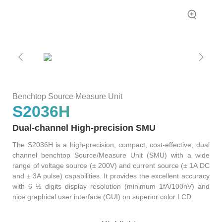
Bit
Inspection
Measure
Error
and
Unit
Ratio
Sorting
Low
Tester
Leakage
Bit
Switch
Error
Matrix
Ratio
Pulse
Tester
Wafer
Benchtop Source Measure Unit
Network
Acceptance
S2036H
Tester
Test
Fast
Semiconductor
Dual-channel High-precision SMU
Wavelength
Reliability
Meter
The S2036H is a high-precision, compact, cost-effective, dual
channel benchtop Source/Measure Unit (SMU) with a wide
Optical
range of voltage source (± 200V) and current source (± 1A DC
Test
and ± 3A pulse) capabilities. It provides the excellent accuracy
Instrument
with 6 ½ digits display resolution (minimum 1fA/100nV) and
High
nice graphical user interface (GUI) on superior color LCD.
Speed
Transceiver