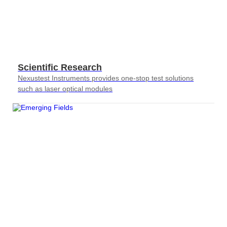
Scientific Research
Nexustest Instruments provides one-stop test solutions
such as laser optical modules