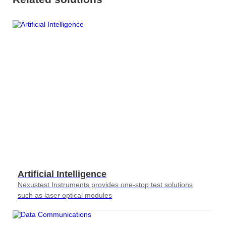
S2036H
S2016C
OSW42XX&MSW42XX
MBT5210
GHz
GBaud
Precision
S2017C
DCA4201
CR4201
4x10G
Pulse
Single
MBT3210
SMU
S2019C
Mode
S3029H
Attenuator
AT430X
Artificial Intelligence
Multi-
Nexustest Instruments provides one-stop test solutions
Mode
such as laser optical modules
Attenuator