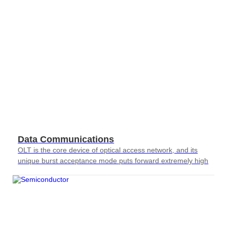
AT4X2X
Data Communications
OLT is the core device of optical access network, and its
unique burst acceptance mode puts forward extremely high
requirements for testing