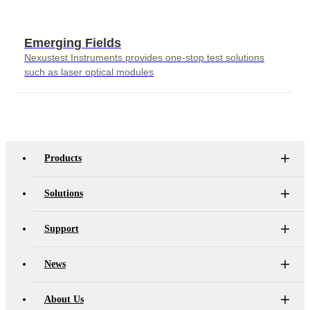
Emerging Fields
Nexustest Instruments provides one-stop test solutions
such as laser optical modules
Products
Solutions
Support
News
About Us