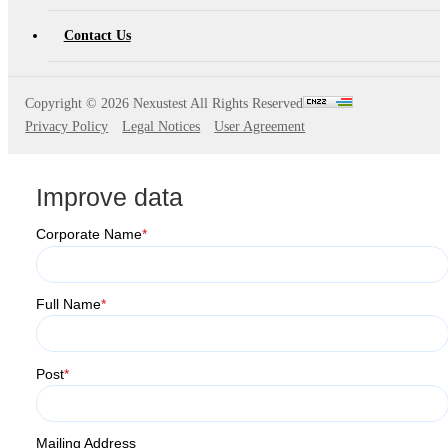
Contact Us
Copyright ©
2026 Nexustest All Rights Reserved
Privacy Policy
Legal Notices
User Agreement
Improve data
Corporate Name
*
Full Name
*
Post
*
Mailing Address