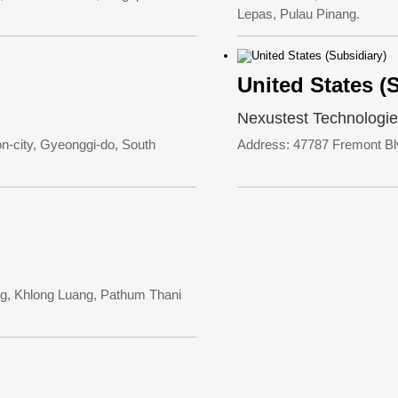
Lepas, Pulau Pinang.
United States (
Nexustest Technologie
-city, Gyeonggi-do, South
Address: 47787 Fremont Bl
g, Khlong Luang, Pathum Thani