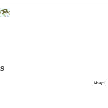
s
Malaysia