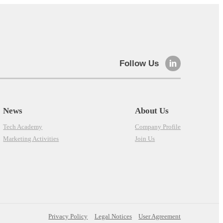
Follow Us
News
About Us
Tech Academy
Company Profile
Marketing Activities
Join Us
Privacy Policy
Legal Notices
User Agreement