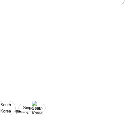
South
Singapore
Korea