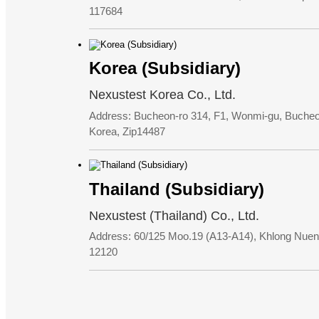
117684
Korea (Subsidiary)
Nexustest Korea Co., Ltd.
Address: Bucheon-ro 314, F1, Wonmi-gu, Bucheon
Korea, Zip14487
Thailand (Subsidiary)
Nexustest (Thailand) Co., Ltd.
Address: 60/125 Moo.19 (A13-A14), Khlong Nuen
12120