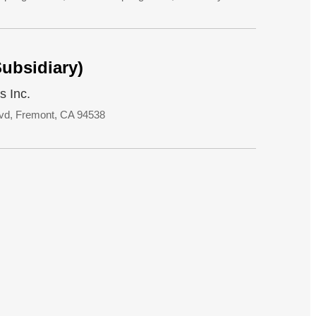
Subsidiary)
s Inc.
vd, Fremont, CA 94538