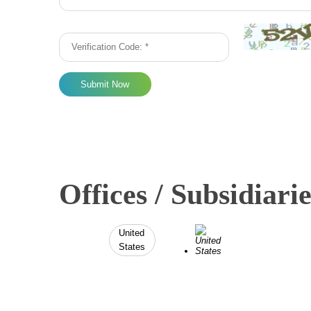
Submit Now
Offices / Subsidiarie
United
States