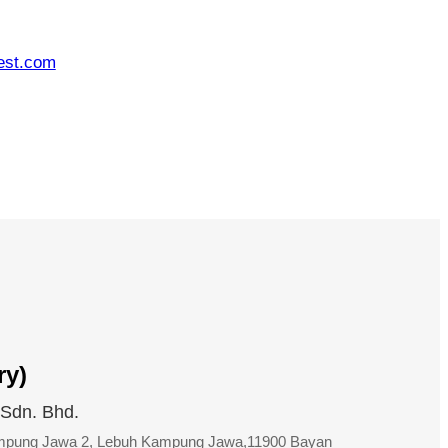
est.com
ry)
 Sdn. Bhd.
ampung Jawa 2, Lebuh Kampung Jawa,11900 Bayan