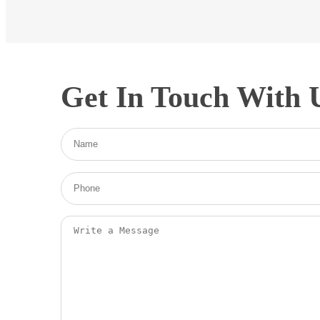
Get In Touch With 