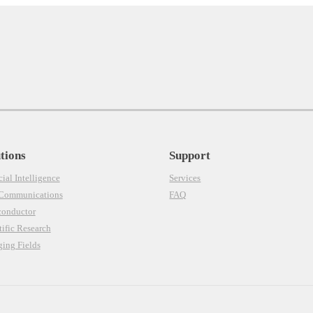
tions
Support
cial Intelligence
Services
 Communications
FAQ
conductor
tific Research
ing Fields