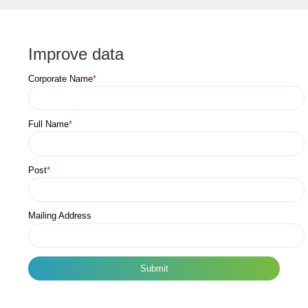
Improve data
Corporate Name
*
Full Name
*
Post
*
Mailing Address
Submit