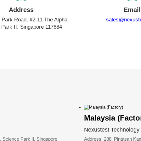
Address
Email
 Park Road, #2-11 The Alpha,
sales@nexust
 Park II, Singapore 117684
Malaysia (Facto
Nexustest Technology
 Science Park II, Singapore
Address: 288, Pintasan K