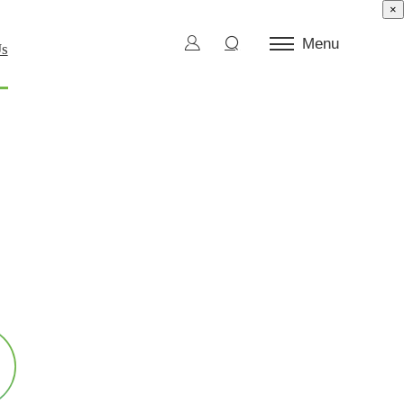
×
Menu
Us
ctor Test
d Die
l Burn-In
ection and Sorting