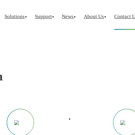
Contact Us
Solutions
Support
News
About Us
Contact 
Home
·
Contact Us
urement
Optical Chip Test
Power Semicondu
ctor Device
Laser Diode Test
Known Goo
Laser Diode Burn-In
Wafer Leve
n
Source Measure Unit
Silicon Photonics
Visual Insp
ce Measure Unit
ge Switch Matrix
ptance Test
tor Reliability