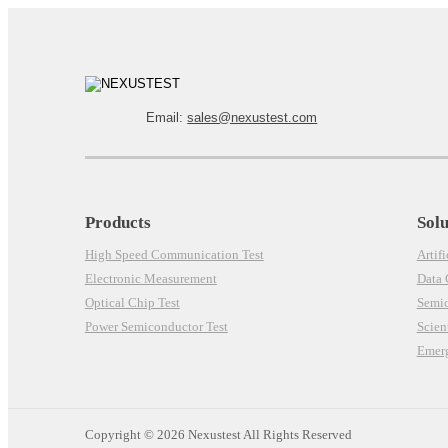
Email:
sales@nexustest.com
Products
Solu
High Speed Communication Test
Artifi
Electronic Measurement
Data
Optical Chip Test
Semi
Power Semiconductor Test
Scien
Emerg
Copyright ©
2026 Nexustest All Rights Reserved