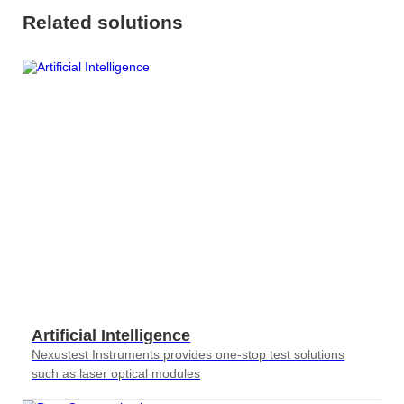
Related solutions
Artificial Intelligence
Nexustest Instruments provides one-stop test solutions
such as laser optical modules