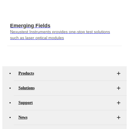
Emerging Fields
Nexustest Instruments provides one-stop test solutions
such as laser optical modules
Products
Solutions
Support
News