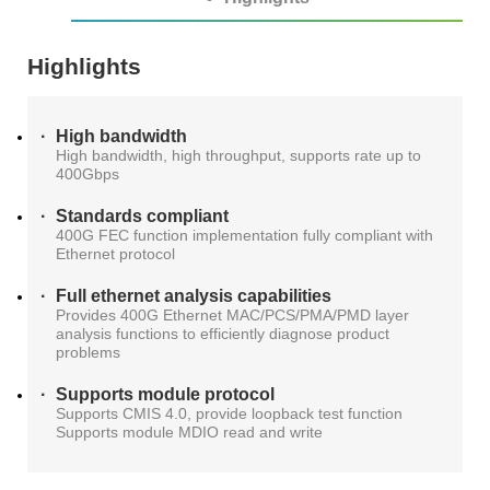
AT4X2X
Highlights
High bandwidth
High bandwidth, high throughput, supports rate up to
400Gbps
Standards compliant
400G FEC function implementation fully compliant with
Ethernet protocol
Full ethernet analysis capabilities
Provides 400G Ethernet MAC/PCS/PMA/PMD layer
analysis functions to efficiently diagnose product
problems
Supports module protocol
Supports CMIS 4.0, provide loopback test function
Supports module MDIO read and write