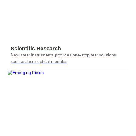
Scientific Research
Nexustest Instruments provides one-stop test solutions
such as laser optical modules