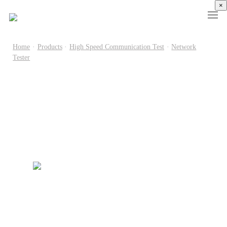
×
Home
·
Products
·
High Speed Communication Test
·
Network
Tester
Products
High
Electronic
Optical
Power
Speed
Measurement
Chip Test
Semiconductor
Communication
Test
Semiconductor
Laser
Test
Known
Device
Diode
Sampling
Good
Analyzer
Test
Oscilloscope
Die
Benchtop
Laser
Clock
Wafer
Source
Diode
Recovery
Level
Measure
Burn-
Unit
Burn-
Unit
In
Burst
In
PXIe
Silicon
Mode
Visual
Source
Photonics