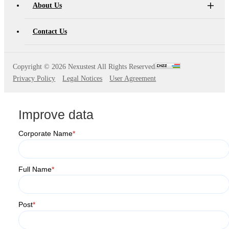
About Us
Contact Us
Copyright ©
2026 Nexustest All Rights Reserved
Privacy Policy
Legal Notices
User Agreement
Improve data
Corporate Name
*
Full Name
*
Post
*