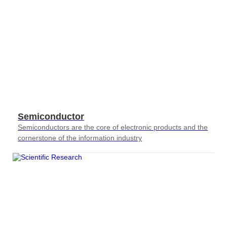
Semiconductor
Semiconductors are the core of electronic products and the
cornerstone of the information industry