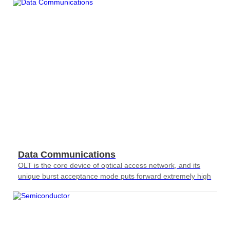
Data Communications
OLT is the core device of optical access network, and its
unique burst acceptance mode puts forward extremely high
requirements for testing