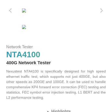
S2036H
S2016C
OSW42XX&MSW42XX
MBT5210
GHz
GBaud
Precision
S2017C
DCA4201
CR4201
4x10G
Pulse
Single
MBT3210
SMU
S2019C
Mode
S3029H
Network Tester
Attenuator
NTA4100
AT430X
400G Network Tester
Nexustest NTA4100 is specifically designed for high speed
ethernet traffic test, which supports not just 400GE, but also
other speeds as 200GE and 100GE. It can be used to handle
Multi-
comprehensive KP4 forward error correction (FEC) testing and
statistics, FEC symbol error injection testing, L1 BERT and the
Mode
L2 performance testing.
Attenuator
Highlights