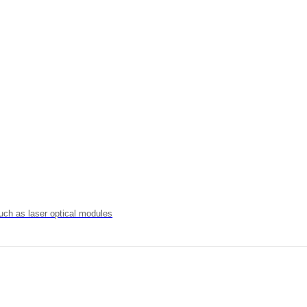
uch as laser optical modules