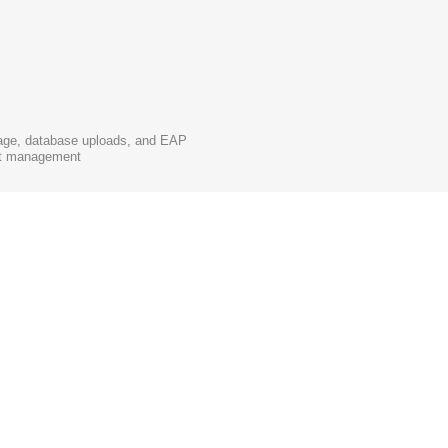
rage, database uploads, and EAP
unt management