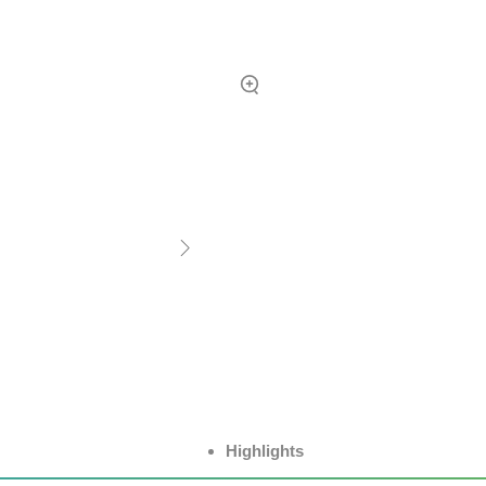
Highlights