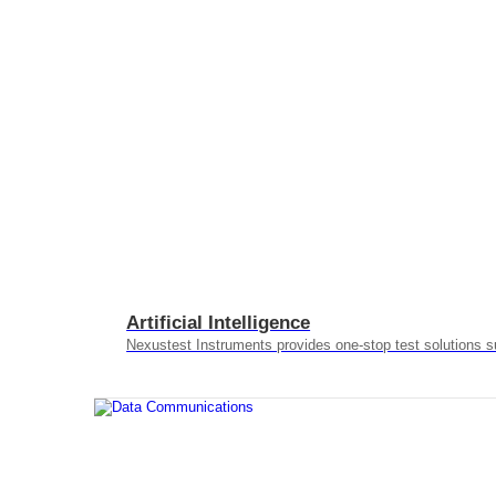
Artificial Intelligence
Nexustest Instruments provides one-stop test solutions s