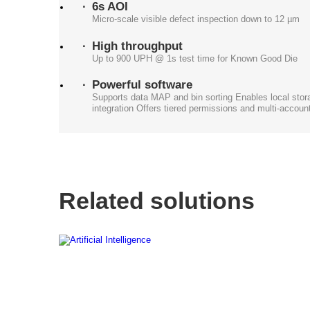
6s AOI
Micro-scale visible defect inspection down to 12 µm
High throughput
Up to 900 UPH @ 1s test time for Known Good Die
Powerful software
Supports data MAP and bin sorting Enables local sto
integration Offers tiered permissions and multi-acco
Related solutions