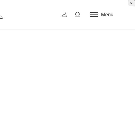
×
Menu
Us
ctor Test
d Die
l Burn-In
ection and Sorting