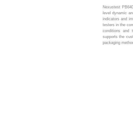
Nexustest PB640
level dynamic an
indicators and im
testers in the co
conditions and 
supports the cus
packaging method