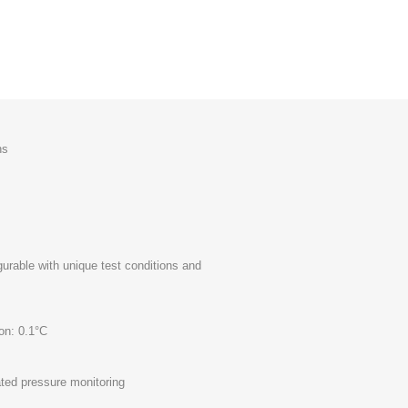
ns
gurable with unique test conditions and
on: 0.1°C
ated pressure monitoring