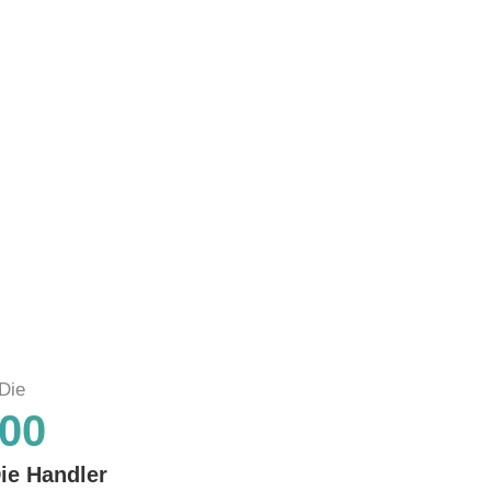
Die
00
ie Handler