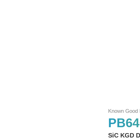
Known Good 
PB64
SiC KGD D