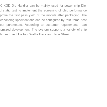
0 KGD Die Handler can be mainly used for power chip Die-
d static test to implement the screening of chip performance
prove the first pass yield of the module after packaging. The
rresponding specifications can be configured by test items, test
test parameters. According to customer requirements, can
tomized development. The system supports a variety of chip
s, such as blue tap, Waffle Pack and Tape &Reel.