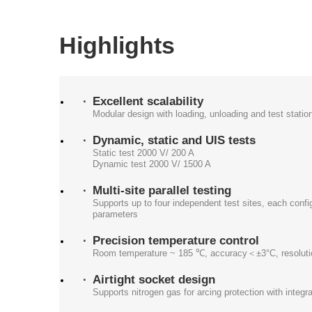
Highlights
Excellent scalability
Modular design with loading, unloading and test statio
Dynamic, static and UIS tests
Static test 2000 V/ 200 A
Dynamic test 2000 V/ 1500 A
Multi-site parallel testing
Supports up to four independent test sites, each confi
parameters
Precision temperature control
Room temperature ~ 185 ℃, accuracy＜±3°C, resoluti
Airtight socket design
Supports nitrogen gas for arcing protection with integr