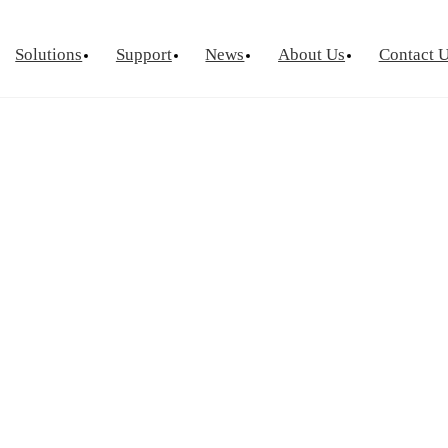
Solutions
Support
News
About Us
Contact 
urement
Optical Chip Test
Power Semicondu
ctor Device
Laser Diode Test
Known Goo
Laser Diode Burn-In
Wafer Leve
Source Measure Unit
Silicon Photonics
Visual Insp
ce Measure Unit
ge Switch Matrix
ptance Test
tor Reliability