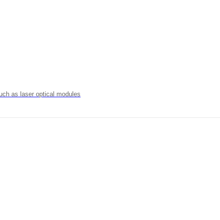
uch as laser optical modules