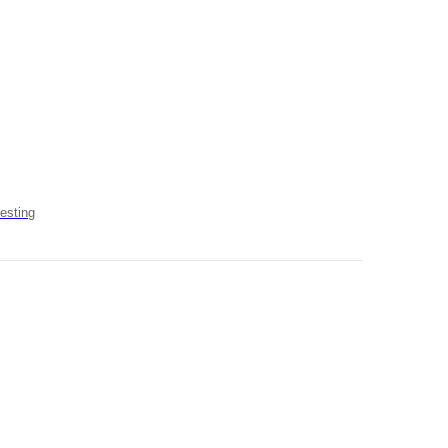
esting