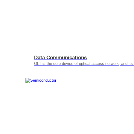
Data Communications
OLT is the core device of optical access network, and it