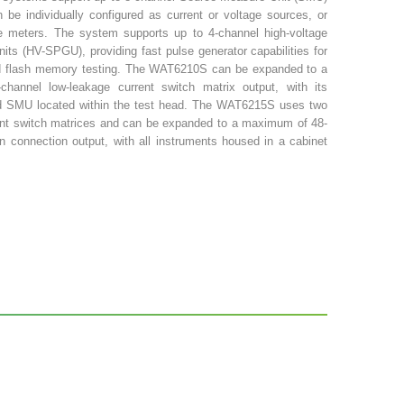
 be individually configured as current or voltage sources, or
ge meters. The system supports up to 4-channel high-voltage
nits (HV-SPGU), providing fast pulse generator capabilities for
 flash memory testing. The WAT6210S can be expanded to a
hannel low-leakage current switch matrix output, with its
d SMU located within the test head. The WAT6215S uses two
ent switch matrices and can be expanded to a maximum of 48-
in connection output, with all instruments housed in a cabinet
y automatic or semi-automatic probe stations. The system also
auxiliary input ports for connecting external instruments, such
ignal Analyzer, etc., to achieve high-precision serial
voltage, capacitance, and frequency.