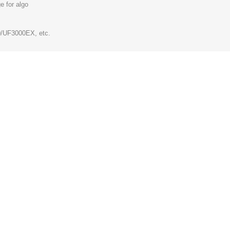
e for algo
/UF3000EX, etc.