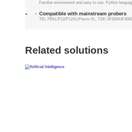
Familiar environment and easy to use, Python languag
Compatible with mainstream probers
TEL P8XL/P12/P12XL/Precio XL, TSK UF200/UF3000
Related solutions