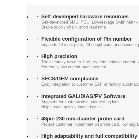
Self-developed hardware resources
Self-developed SMU, PGU, Low-leakage Swith Matrix
Stable supply chain, short lead time
Flexible configuration of Pin number
Supports 14 input ports, 48 output ports, independent 
High precision
The accuracy down to 1 pA, system leakage current
Extremely low current measurement
SECS/GEM compliance
Easy integration to customer EAP or factory automati
Integrated GAL/DIAG/PV Software
Supports for customizable user testing logs
Helps users quickly locate issues
48pin 230 mm-diamter probe card
Protect customer investment on probe card, low migrat
High adaptability and full compatibility