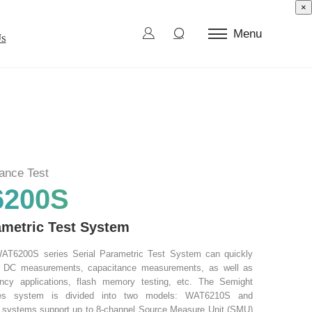
×
Menu
Us
ctor Test
d Die
l Burn-In
ance Test
ection and Sorting
200S
ametric Test System
AT6200S series Serial Parametric Test System can quickly
e DC measurements, capacitance measurements, as well as
ency applications, flash memory testing, etc. The Semight
es system is divided into two models: WAT6210S and
systems support up to 8-channel Source Measure Unit (SMU)