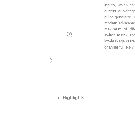
inputs, which can
current or volta
pulse generator u
modern advanced
maximum of 48-c
switch matrix an
low-leakage curr
channel full Kelv
for use with full
supports 6 or 12 
as DVM, LCR, S
measurements of 
Highlights