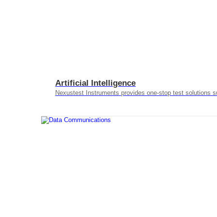
Artificial Intelligence
Nexustest Instruments provides one-stop test solutions s