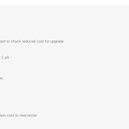
port to chuck reduced cost for upgrade
 ＜1 pA
on
ion cost to new tester