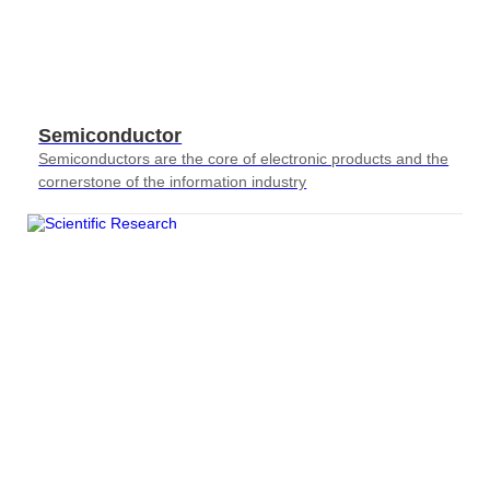
Semiconductor
Semiconductors are the core of electronic products and the
cornerstone of the information industry