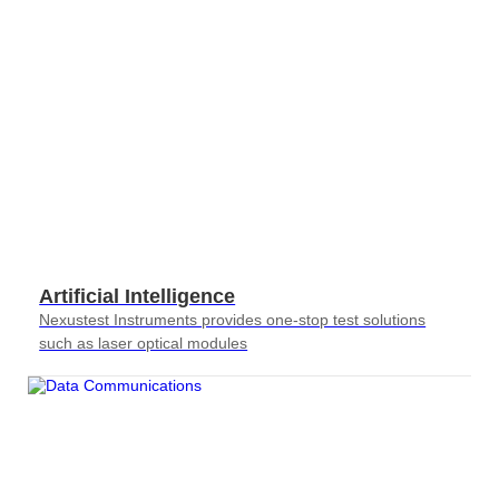
Artificial Intelligence
Nexustest Instruments provides one-stop test solutions
such as laser optical modules