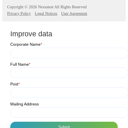
Copyright ©
2026 Nexustest All Rights Reserved
Privacy Policy
Legal Notices
User Agreement
Improve data
Corporate Name
*
Full Name
*
Post
*
Mailing Address
Submit