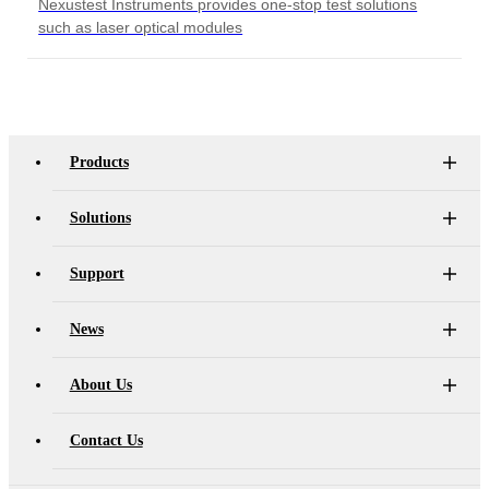
Nexustest Instruments provides one-stop test solutions
such as laser optical modules
Products
Solutions
Support
News
About Us
Contact Us