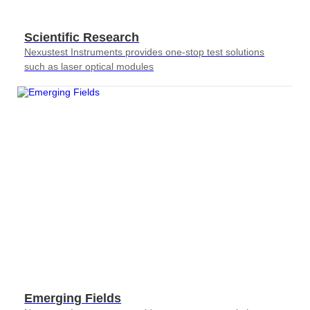
Scientific Research
Nexustest Instruments provides one-stop test solutions
such as laser optical modules
Emerging Fields