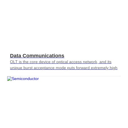
Data Communications
OLT is the core device of optical access network, and its
unique burst acceptance mode puts forward extremely high
requirements for testing