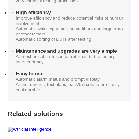
very complex testing processes
High efficiency
Improve efficiency and reduce potential risks of human
involvement
Automatic switching of collimated fibers and large area
photodetectors
Automatic sorting of DUTs after testing
Maintenance and upgrades are very simple
All mechanical parts can be returned to the factory
independently
Easy to use
Automatic alarm status and prompt display
All instruments, test plans, pass/fail criteria are easily
configurable
Related solutions