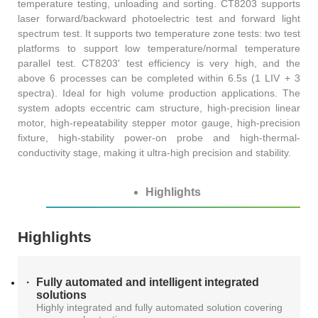
temperature testing, unloading and sorting. CT8203 supports
AT4X2X
laser forward/backward photoelectric test and forward light
spectrum test. It supports two temperature zone tests: two test
platforms to support low temperature/normal temperature
parallel test. CT8203' test efficiency is very high, and the
above 6 processes can be completed within 6.5s (1 LIV + 3
spectra). Ideal for high volume production applications. The
system adopts eccentric cam structure, high-precision linear
motor, high-repeatability stepper motor gauge, high-precision
fixture, high-stability power-on probe and high-thermal-
conductivity stage, making it ultra-high precision and stability.
Highlights
Highlights
Fully automated and intelligent integrated
solutions
Highly integrated and fully automated solution covering