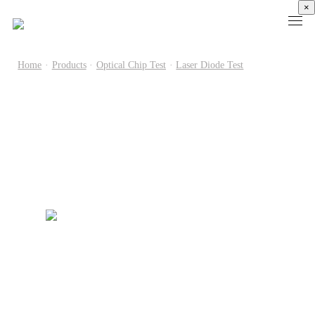
×
Home
·
Products
·
Optical Chip Test
·
Laser Diode Test
Products
High
Electronic
Optical
Power
Speed
Measurement
Chip Test
Semiconductor
Communication
Test
Semiconductor
Laser
Test
Known
Device
Diode
Sampling
Good
Analyzer
Test
Oscilloscope
Die
Benchtop
Laser
Clock
Wafer
Source
Diode
Recovery
Level
Measure
Burn-
Unit
Burn-
Unit
In
Burst
In
PXIe
Silicon
Mode
Visual
Source
Photonics