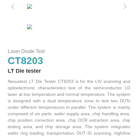
S2036H
S2016C
OSW42XX&MSW42XX
MBT5210
GHz
GBaud
Precision
S2017C
DCA4201
CR4201
4x10G
Pulse
Single
MBT3210
SMU
S2019C
Mode
Laser Diode Test
S3029H
CT8203
Attenuator
LT Die tester
AT430X
Nexustest LT Die Tester CT8203 is for the LIV scanning and
optoelectronic characteristics test of the semiconductor LD
laser at low temperature and normal temperature. The system
is designed with a dual temperature zone to test two DUTs
Multi-
under different temperatures in parallel. The system is mainly
composed of six parts: wafer supply area, chip handling area,
Mode
chip position correction area, chip OCR extraction area, chip
testing area, and chip storage area. The system integrates
Attenuator
wafer ring loading, transportation, DUT ID scanning, high/low