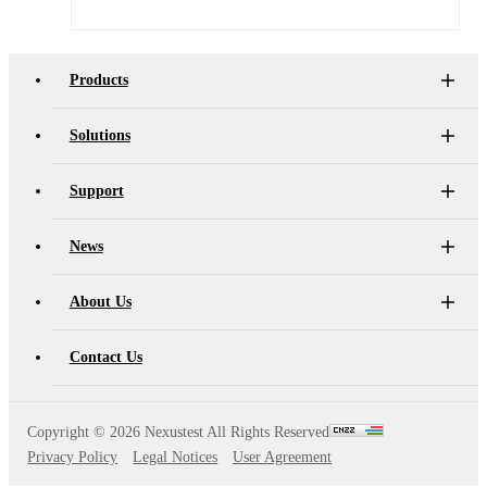
AT4X2X
Products
Solutions
Support
News
About Us
Contact Us
Copyright ©
2026 Nexustest All Rights Reserved
Privacy Policy
Legal Notices
User Agreement