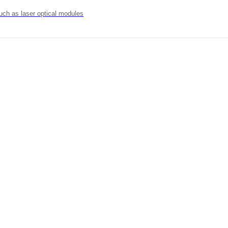
uch as laser optical modules