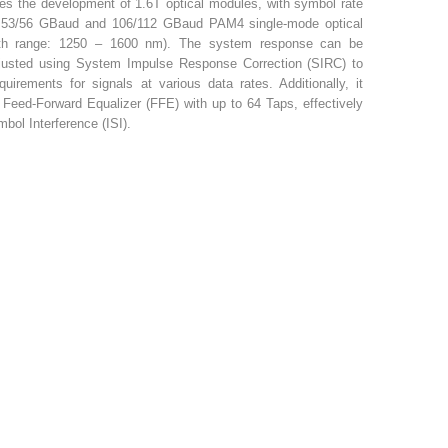
tes the development of 1.6T optical modules, with symbol rate
or 53/56 GBaud and 106/112 GBaud PAM4 single-mode optical
gth range: 1250 – 1600 nm). The system response can be
justed using System Impulse Response Correction (SIRC) to
uirements for signals at various data rates. Additionally, it
eed-Forward Equalizer (FFE) with up to 64 Taps, effectively
bol Interference (ISI).