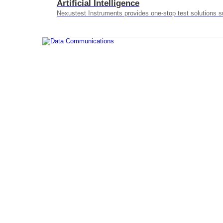
Artificial Intelligence
Nexustest Instruments provides one-stop test solutions s