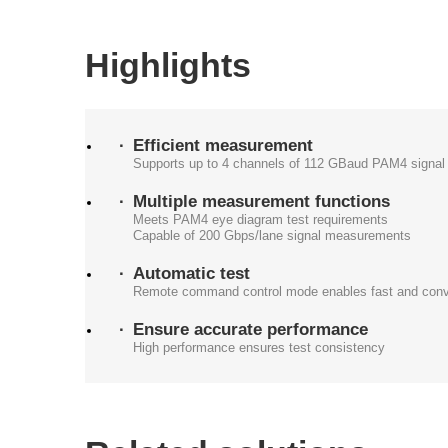
Highlights
Efficient measurement
Supports up to 4 channels of 112 GBaud PAM4 signal 
Multiple measurement functions
Meets PAM4 eye diagram test requirements
Capable of 200 Gbps/lane signal measurements
Automatic test
Remote command control mode enables fast and conve
Ensure accurate performance
High performance ensures test consistency