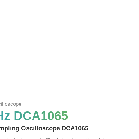
illoscope
Hz DCA1065
mpling Oscilloscope DCA1065