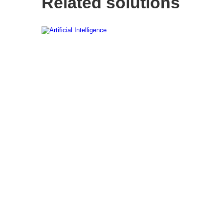
Related solutions