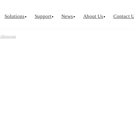
Solutions
Support
News
About Us
Contact 
cilloscope
urement
Optical Chip Test
Power Semicondu
ctor Device
Laser Diode Test
Known Goo
Laser Diode Burn-In
Wafer Leve
Source Measure Unit
Silicon Photonics
Visual Insp
ce Measure Unit
ge Switch Matrix
ptance Test
tor Reliability