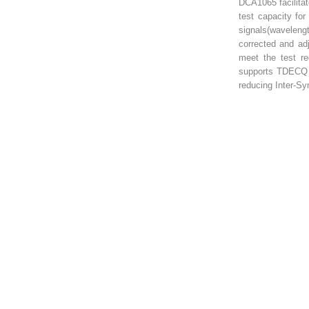
DCA1065 facilita
test capacity f
signals(wavelen
corrected and ad
meet the test req
supports TDECQ F
reducing Inter-Sym