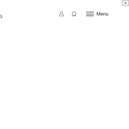
×
Menu
Us
ctor Test
d Die
l Burn-In
ection and Sorting