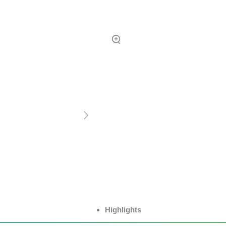
Highlights