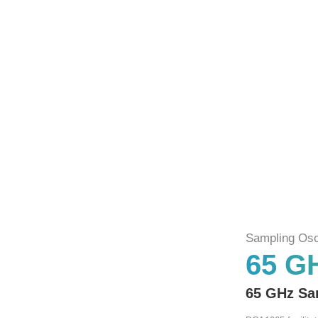
Sampling Osc
65 G
65 GHz Sa