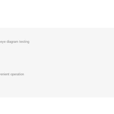
eye diagram testing
nient operation