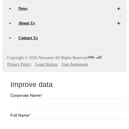
S2036H
S2016C
OSW42XX&MSW42XX
MBT5210
News
GHz
GBaud
Precision
S2017C
DCA4201
CR4201
About Us
4x10G
Pulse
Single
Contact Us
MBT3210
SMU
S2019C
Mode
S3029H
Attenuator
Copyright ©
2026 Nexustest All Rights Reserved
Privacy Policy
Legal Notices
User Agreement
AT430X
Improve data
Corporate Name
*
Multi-
Mode
Full Name
*
Attenuator